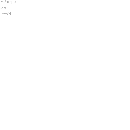
e-Orange
lack
Orchid
 : +82 (0)53-551-8034
il :
olsonordic@naver.com