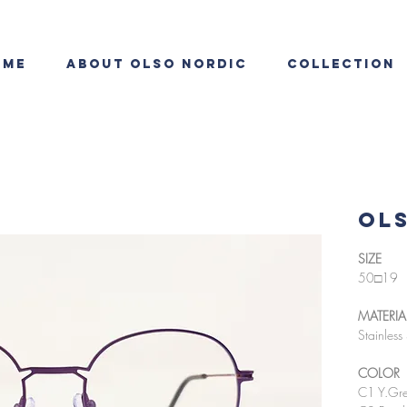
ome
About OLSO NORDIC
Collection
OLS
SIZE
50□19
MATERIA
Stainless 
COLOR
C1 Y.Gre