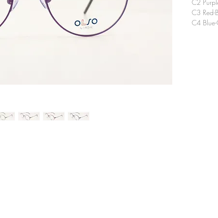
C2 Purpl
C3 Red-B
C4 Blue-
CONTACT
TEL
E-ma
​EYE TOPIC OPTICAL CO., LTD.