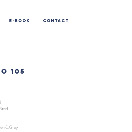
E-Book
Contact
O 105
L
Steel
en-D.Grey