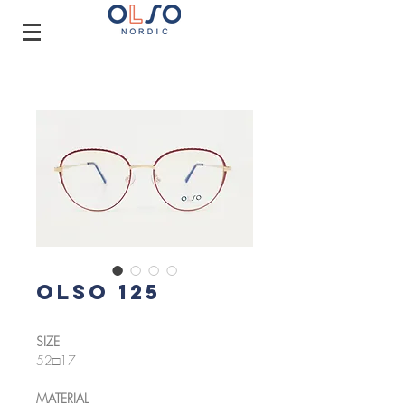
OLSO 125
SIZE
52□17
MATERIAL