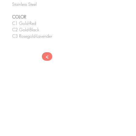
Stainless Steel
COLOR
C1 Gold-Red
C2 Gold-Black
C3 Rosegold-Lavender
<
CONTACT
​EYE TOPIC OPTICAL CO., LTD.
182-1, GUKCHAE BOSANG-RO,
SEO-GU, DAEGU, KOREA
41833